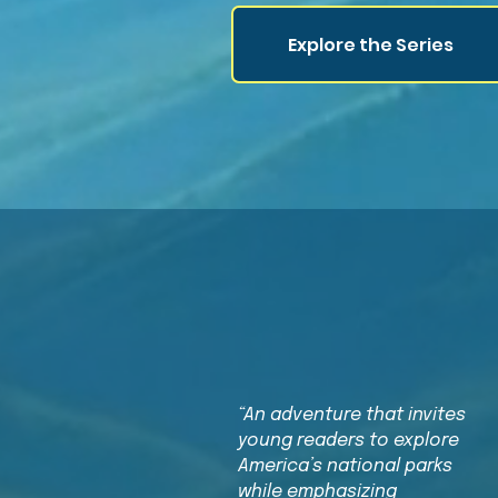
Explore the Series
“An adventure that invites
young readers to explore
America’s national parks
while emphasizing