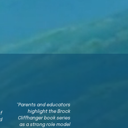
g
“Parents and educators
highlight the Brock
of
Cliffhanger book series
d
as a strong role model