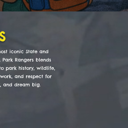
s
ost iconic State and
r. Park Rangers blends
 park history, wildlife,
mwork, and respect for
y, and dream big.