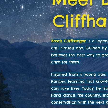
Cliffh
Brock Cliffhanger
is a lege
call himself one. Guided by 
believes the best way to pro
care for them.
Inspired from a young age, 
Ranger, learning that know
can save lives. Today, he tr
Parks across the country, sh
conservation with the next g