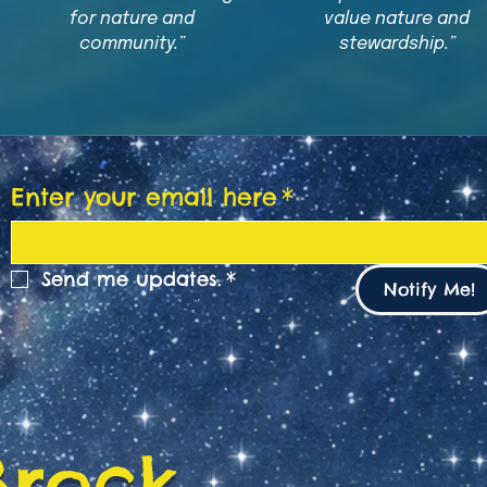
for nature and
value nature and
community.”
stewardship.”
Enter your email here
*
Send me updates.
*
Notify Me!
Brock