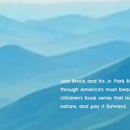
The Adventur
Park R
Brock C
& His Jr. Par
Join Brock and his Jr. Park 
through America's most beaut
children's book series that i
nature, and pay it forward.