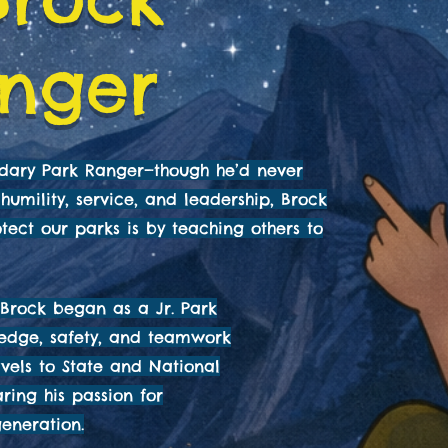
anger
ndary Park Ranger—though he’d never
humility, service, and leadership, Brock
tect our parks is by teaching others to
Brock began as a Jr. Park
ledge, safety, and teamwork
avels to State and National
aring his passion for
eneration.