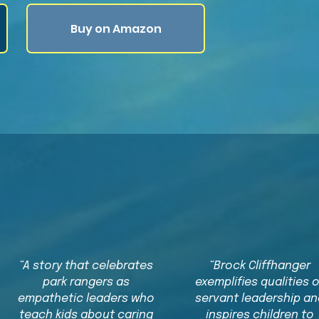
Buy on Amazon
What Readers Are Sayin
“A story that celebrates
“Brock Cliffhanger
park rangers as
exemplifies qualities 
empathetic leaders who
servant leadership an
teach kids about caring
inspires children to