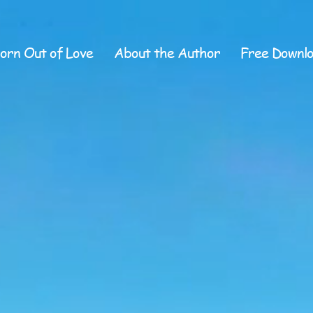
orn Out of Love
About the Author
Free Downl