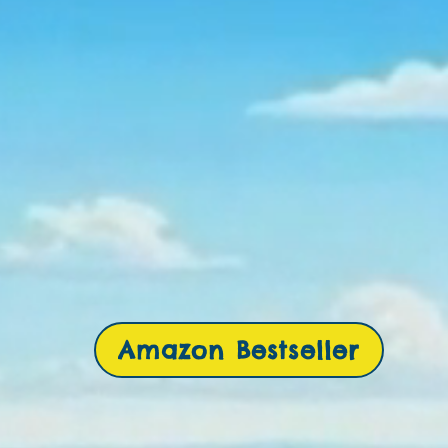
Amazon Bestseller