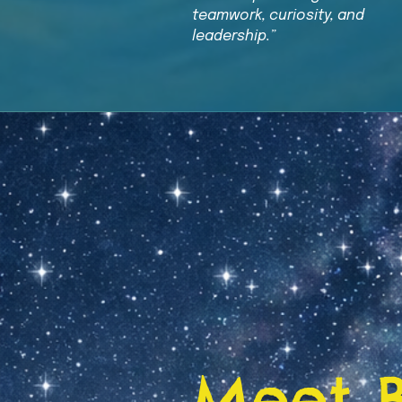
teamwork, curiosity, and
leadership.”
Meet 