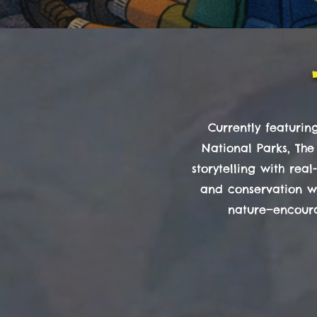
Currently featuri
National Parks, The
storytelling with rea
and conservation wh
nature—encoura