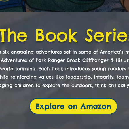
The Book Serie
ng six engaging adventures set in some of America’s m
 Adventures of Park Ranger Brock Cliffhanger & His J
l-world learning. Each book introduces young readers to
ile reinforcing values like leadership, integrity, tea
ging children to explore the outdoors, think criticall
Explore on Amazon