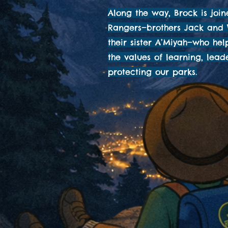
Along the way, Brock is join
Rangers—brothers Jack and
their sister A’Miyah—who he
the values of learning, lead
protecting our parks.