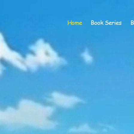
Home
Book Series
B