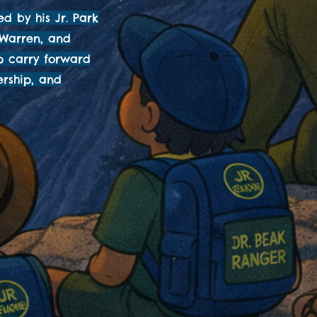
ed by his Jr. Park
 Warren, and
lp carry forward
ership, and