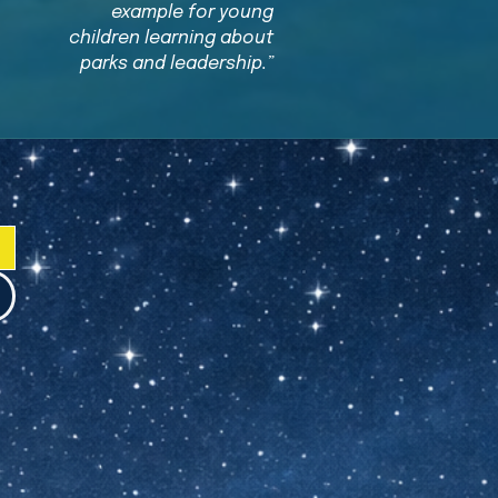
example for young
children learning about
parks and leadership.”