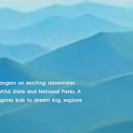
es of
anger
liffhanger
k Rangers
Rangers on exciting adventures
iful State and National Parks. A
nspires kids to dream big, explore